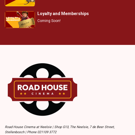
Loyalty and Memberships
Coming Soon!
Road House Cinema at Neelsie | Shop G13, The Neelsie, 7 de Beer Street,
Stellenbosch | Phone 021109 3772