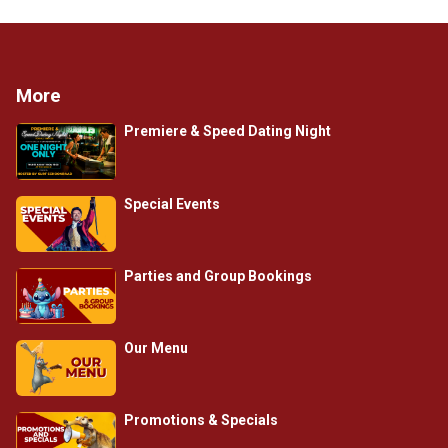
More
Premiere & Speed Dating Night
Special Events
Parties and Group Bookings
Our Menu
Promotions & Specials