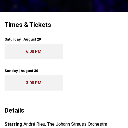
Times & Tickets
Saturday | August 29
6:00 PM
Sunday | August 30
3:00 PM
Details
Starring
André Rieu, The Johann Strauss Orchestra