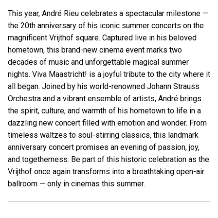
This year, André Rieu celebrates a spectacular milestone —
the 20th anniversary of his iconic summer concerts on the
magnificent Vrijthof square. Captured live in his beloved
hometown, this brand-new cinema event marks two
decades of music and unforgettable magical summer
nights. Viva Maastricht! is a joyful tribute to the city where it
all began. Joined by his world-renowned Johann Strauss
Orchestra and a vibrant ensemble of artists, André brings
the spirit, culture, and warmth of his hometown to life in a
dazzling new concert filled with emotion and wonder. From
timeless waltzes to soul-stirring classics, this landmark
anniversary concert promises an evening of passion, joy,
and togetherness. Be part of this historic celebration as the
Vrijthof once again transforms into a breathtaking open-air
ballroom — only in cinemas this summer.