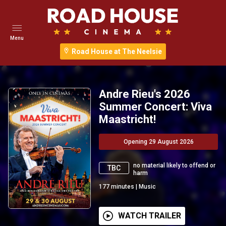
Menu
Road House at The Neelsie
Andre Rieu's 2026
Summer Concert: Viva
Maastricht!
Opening 29 August 2026
no material likely to offend or
TBC
harm
177
minutes
|
Music
WATCH TRAILER