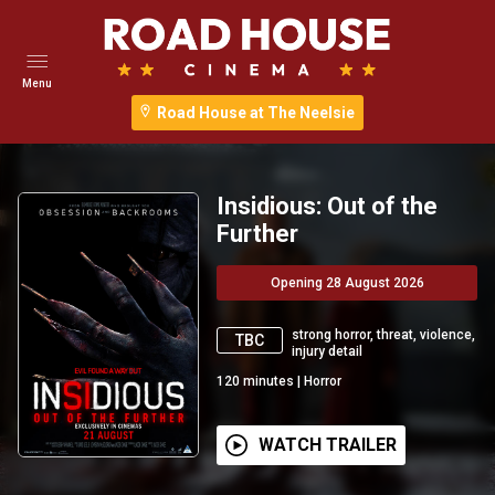
Menu
Road House at The Neelsie
Insidious: Out of the
Further
Opening 28 August 2026
strong horror, threat, violence,
TBC
injury detail
120
minutes
|
Horror
WATCH TRAILER