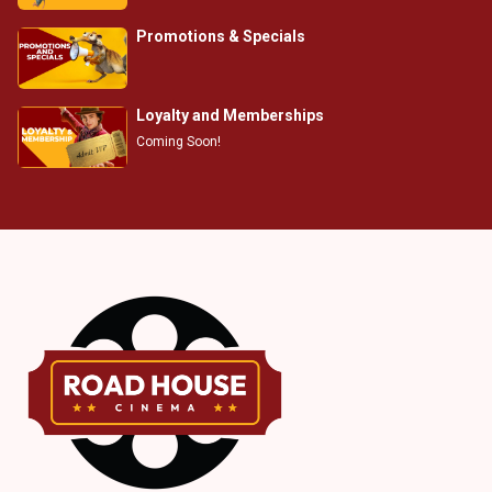
Promotions & Specials
Loyalty and Memberships
Coming Soon!