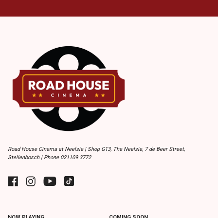
Road House Cinema at Neelsie | Shop G13, The Neelsie, 7 de Beer Street,
Stellenbosch | Phone 021109 3772
NOW PLAYING
COMING SOON