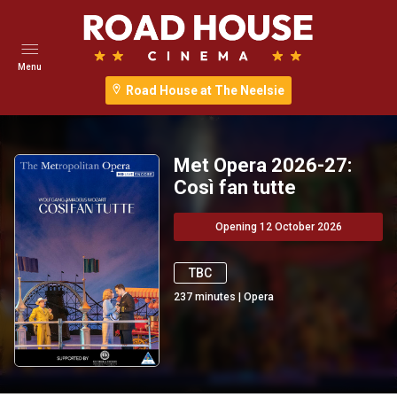
Menu
Road House at The Neelsie
Met Opera 2026-27:
Così fan tutte
Opening 12 October 2026
TBC
237
minutes
|
Opera