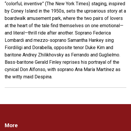
“colorful, inventive” (The New York Times) staging, inspired
by Coney Island in the 1950s, sets the uproarious story at a
boardwalk amusement park, where the two pairs of lovers
at the heart of the tale find themselves on one emotional—
and literal—thrill ride after another. Soprano Federica
Lombardi and mezzo-soprano Samantha Hankey sing
Fiordiligi and Dorabella, opposite tenor Duke Kim and
baritone Andrey Zhilikhovsky as Ferrando and Guglielmo.
Bass-baritone Gerald Finley reprises his portrayal of the
cynical Don Alfonso, with soprano Ana María Martínez as
the witty maid Despina.
More