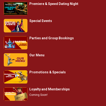
Premiere & Speed Dating Night
Special Events
Parties and Group Bookings
Our Menu
Promotions & Specials
Loyalty and Memberships
Coming Soon!