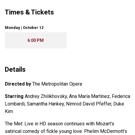
Times & Tickets
Monday | October 12
6:00 PM
Details
Directed by
The Metropolitan Opera
Starring
Andrey Zhilikhovsky, Ana María Martínez, Federica
Lombardi, Samantha Hankey, Nimrod David Pfeffer, Duke
Kim
The Met: Live in HD season continues with Mozart’s
satirical comedy of fickle young love. Phelim McDermott’s