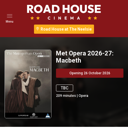
Menu
Road House at The Neelsie
Met Opera 2026-27:
Macbeth
Opening 26 October 2026
TBC
209
minutes
|
Opera