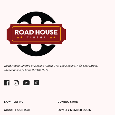
Road House Cinema at Neelsie | Shop G13, The Neelsie, 7 de Beer Street,
Stellenbosch | Phone 021109 3772
NOW PLAYING
COMING SOON
ABOUT & CONTACT
LOYALTY MEMBER LOGIN