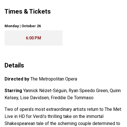
Times & Tickets
Monday | October 26
6:00 PM
Details
Directed by
The Metropolitan Opera
Starring
Yannick Nézet-Séguin, Ryan Speedo Green, Quinn
Kelsey, Lise Davidsen, Freddie De Tommaso
Two of opera’s most extraordinary artists return to The Met:
Live in HD for Verdi’s thrilling take on the immortal
Shakespearean tale of the scheming couple determined to