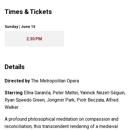
Times & Tickets
Sunday | June 13
2:30 PM
Details
Directed by
The Metropolitan Opera
Starring
Elīna Garanča, Peter Mattei, Yannick Nézet-Séguin,
Ryan Speedo Green, Jongmin Park, Piotr Beczała, Alfred
Walker
A profound philosophical meditation on compassion and
reconciliation, this transcendent rendering of a medieval