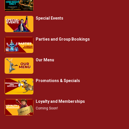
Special Events
Parties and Group Bookings
Our Menu
Promotions & Specials
Loyalty and Memberships
Coming Soon!