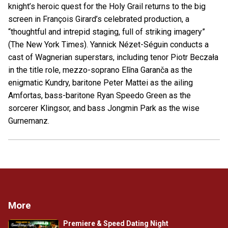
knight’s heroic quest for the Holy Grail returns to the big
screen in François Girard’s celebrated production, a
“thoughtful and intrepid staging, full of striking imagery”
(The New York Times). Yannick Nézet-Séguin conducts a
cast of Wagnerian superstars, including tenor Piotr Beczała
in the title role, mezzo-soprano Elīna Garanča as the
enigmatic Kundry, baritone Peter Mattei as the ailing
Amfortas, bass-baritone Ryan Speedo Green as the
sorcerer Klingsor, and bass Jongmin Park as the wise
Gurnemanz.
More
Premiere & Speed Dating Night