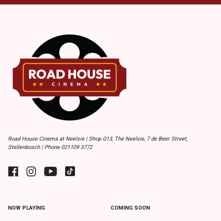
Road House Cinema at Neelsie | Shop G13, The Neelsie, 7 de Beer Street,
Stellenbosch | Phone 021109 3772
NOW PLAYING
COMING SOON