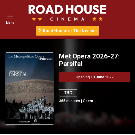
Menu
Road House at The Neelsie
Met Opera 2026-27:
Parsifal
Opening 13 June 2027
TBC
365
minutes
|
Opera