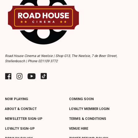
Road House Cinema at Neelsie | Shop G13, The Neelsie, 7 de Beer Street,
Stellenbosch | Phone 021109 3772
NOW PLAYING
COMING SOON
ABOUT & CONTACT
LOYALTY MEMBER LOGIN
NEWSLETTER SIGN-UP
TERMS & CONDITIONS
LOYALTY SIGN-UP
VENUE HIRE