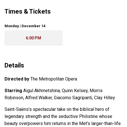
Times & Tickets
Monday | December 14
6:00 PM
Details
Directed by
The Metropolitan Opera
Starring
Aigul Akhmetshina, Quinn Kelsey, Morris
Robinson, Alfred Walker, Giacomo Sagripanti, Clay Hilley
Saint-Saëns’s spectacular take on the biblical hero of
legendary strength and the seductive Philistine whose
beauty overpowers him returns in the Met’s larger-than-life