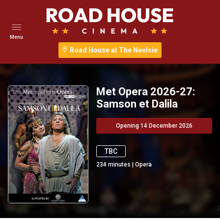
Menu
Road House at The Neelsie
Met Opera 2026-27:
Samson et Dalila
Opening 14 December 2026
TBC
234
minutes
|
Opera