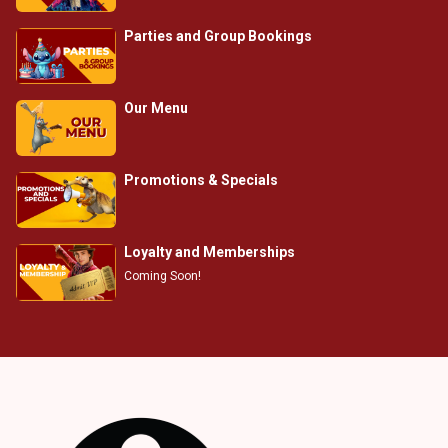
Parties and Group Bookings
Our Menu
Promotions & Specials
Loyalty and Memberships
Coming Soon!