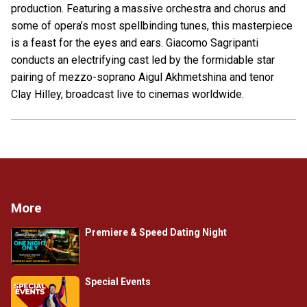
production. Featuring a massive orchestra and chorus and
some of opera’s most spellbinding tunes, this masterpiece
is a feast for the eyes and ears. Giacomo Sagripanti
conducts an electrifying cast led by the formidable star
pairing of mezzo-soprano Aigul Akhmetshina and tenor
Clay Hilley, broadcast live to cinemas worldwide.
More
Premiere & Speed Dating Night
Special Events