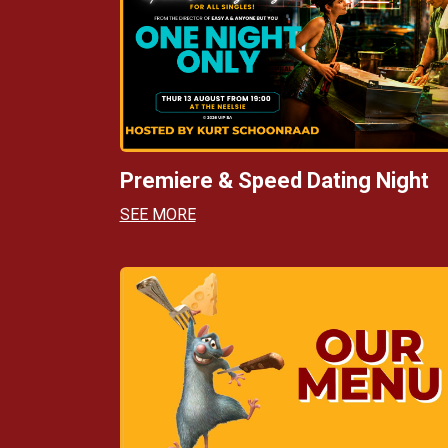
Premiere & Speed Dating Night
SEE MORE