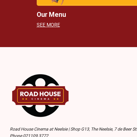
Our Menu
SEE MORE
Road House Cinema at Neelsie | Shop G13, The Neelsie, 7 de Beer Str
Phone 021109 3772