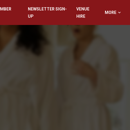
EMBER
NEWSLETTER SIGN-
VENUE
MORE
UP
HIRE