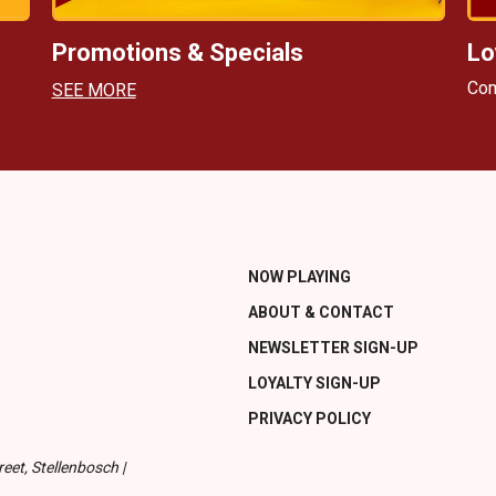
Promotions & Specials
Lo
Com
SEE MORE
NOW PLAYING
ABOUT & CONTACT
NEWSLETTER SIGN-UP
LOYALTY SIGN-UP
PRIVACY POLICY
eet, Stellenbosch |