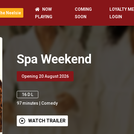
NOW
COMING
LOYALTY M
he Neelsie
PLAYING
SOON
LOGIN
Spa Weekend
Opening 20 August 2026
16 D L
97
minutes
|
Comedy
WATCH TRAILER