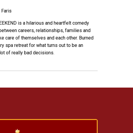
 Faris
KEND is a hilarious and heartfelt comedy
between careers, relationships, families and
ake care of themselves and each other. Burned
y spa retreat for what turns out to be an
ot of really bad decisions.