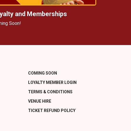
yalty and Memberships
ing Soon!
COMING SOON
LOYALTY MEMBER LOGIN
TERMS & CONDITIONS
VENUE HIRE
TICKET REFUND POLICY