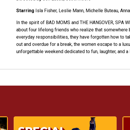
Starring
Isla Fisher, Leslie Mann, Michelle Buteau, Anna
In the spirit of BAD MOMS and THE HANGOVER, SPA WEE
about four lifelong friends who realize that somewhere 
everyday responsibilities, they have forgotten how to t
out and overdue for a break, the women escape to a luxur
unforgettable weekend dedicated to fun, laughter, and a l