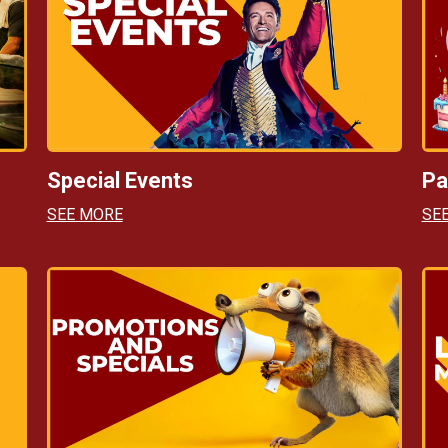
Special Events
Pa
SEE MORE
SE