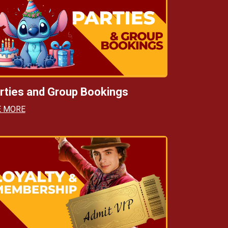
rties and Group Bookings
E MORE