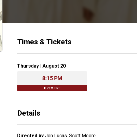
Times & Tickets
Thursday | August 20
8:15 PM
PREMIERE
Details
Directed by
Jon Lucas, Scott Moore