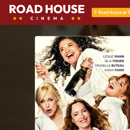
Road House at T