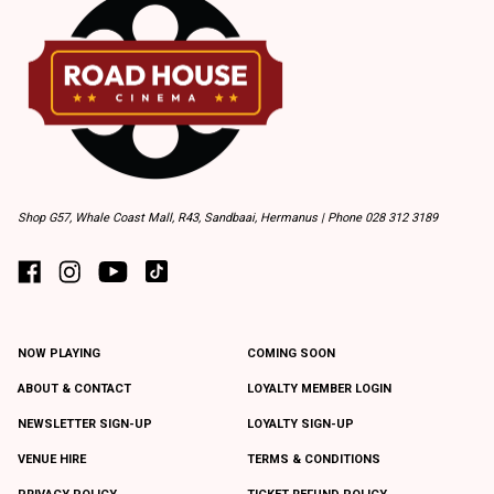
Shop G57, Whale Coast Mall, R43, Sandbaai, Hermanus | Phone 028 312 3189
NOW PLAYING
COMING SOON
ABOUT & CONTACT
LOYALTY MEMBER LOGIN
NEWSLETTER SIGN-UP
LOYALTY SIGN-UP
VENUE HIRE
TERMS & CONDITIONS