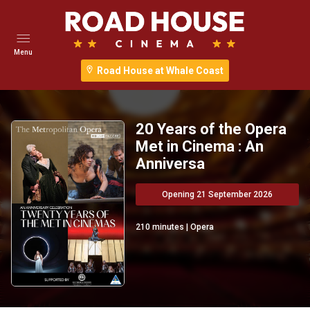
Menu
Road House at Whale Coast
20 Years of the Opera
Met in Cinema : An
Anniversa
Opening 21 September 2026
210
minutes
|
Opera