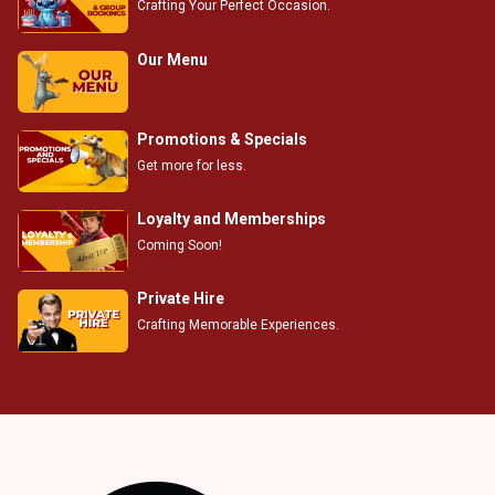
Crafting Your Perfect Occasion.
Our Menu
Promotions & Specials
Get more for less.
Loyalty and Memberships
Coming Soon!
Private Hire
Crafting Memorable Experiences.