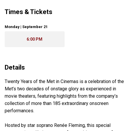
Times & Tickets
Monday | September 21
6:00 PM
Details
Twenty Years of the Met in Cinemas is a celebration of the
Met’s two decades of onstage glory as experienced in
movie theaters, featuring highlights from the company’s
collection of more than 185 extraordinary onscreen
performances.
Hosted by star soprano Renée Fleming, this special