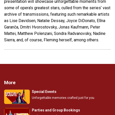
presentation will showcase unforgettable moments from
some of opera’s greatest stars, culled from the series’ vast
archive of transmissions, featuring such remarkable artists
as Lise Davidsen, Natalie Dessay, Joyce DiDonato, Elīna
Garanča, Dmitri Hvorostovsky, Jonas Kaufmann, Peter
Mattei, Matthew Polenzani, Sondra Radvanovsky, Nadine
Sierra, and, of course, Fleming herself, among others.
More
Special Events
Unforgettable memories crafted just for you.
Parties and Group Bookings