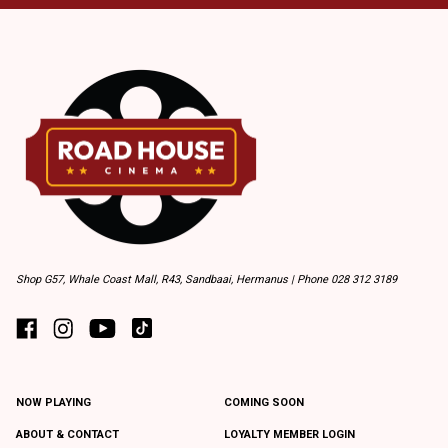
Shop G57, Whale Coast Mall, R43, Sandbaai, Hermanus | Phone 028 312 3189
NOW PLAYING
COMING SOON
ABOUT & CONTACT
LOYALTY MEMBER LOGIN