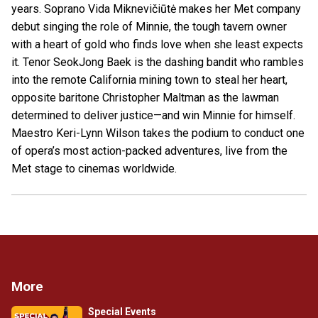
years. Soprano Vida Miknevičiūtė makes her Met company
debut singing the role of Minnie, the tough tavern owner
with a heart of gold who finds love when she least expects
it. Tenor SeokJong Baek is the dashing bandit who rambles
into the remote California mining town to steal her heart,
opposite baritone Christopher Maltman as the lawman
determined to deliver justice—and win Minnie for himself.
Maestro Keri-Lynn Wilson takes the podium to conduct one
of opera’s most action-packed adventures, live from the
Met stage to cinemas worldwide.
More
Special Events