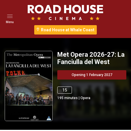
Menu
Road House at Whale Coast
Met Opera 2026-27: La
Fanciulla del West
Opening 1 February 2027
15
195
minutes
|
Opera