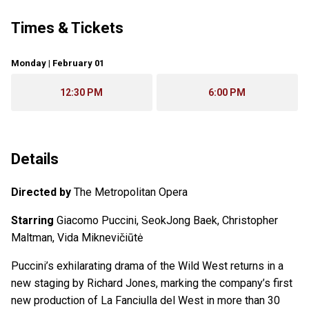
Times & Tickets
Monday | February 01
12:30 PM
6:00 PM
Details
Directed by
The Metropolitan Opera
Starring
Giacomo Puccini, SeokJong Baek, Christopher
Maltman, Vida Miknevičiūtė
Puccini’s exhilarating drama of the Wild West returns in a
new staging by Richard Jones, marking the company’s first
new production of La Fanciulla del West in more than 30