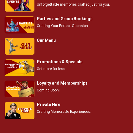
Unforgettable memories crafted just for you.
Parties and Group Bookings
Crafting Your Perfect Occasion.
Our Menu
Promotions & Specials
Get more for less.
Loyalty and Memberships
Coming Soon!
Private Hire
Crafting Memorable Experiences.