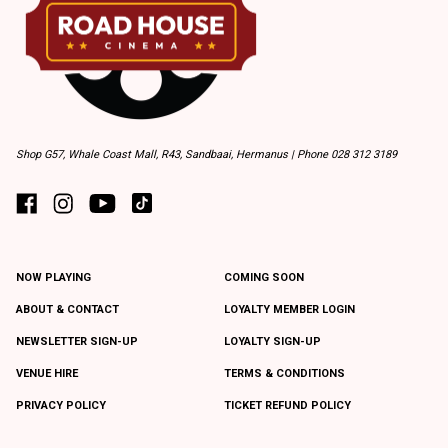
Shop G57, Whale Coast Mall, R43, Sandbaai, Hermanus | Phone 028 312 3189
NOW PLAYING
COMING SOON
ABOUT & CONTACT
LOYALTY MEMBER LOGIN
NEWSLETTER SIGN-UP
LOYALTY SIGN-UP
VENUE HIRE
TERMS & CONDITIONS
PRIVACY POLICY
TICKET REFUND POLICY