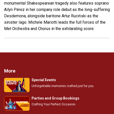
monumental Shakespearean tragedy also features soprano
Ailyn Pérez in her company role debut as the long-suffering
Desdemona, alongside baritone Artur Ruciński as the
sinister Iago. Michele Mariotti leads the full forces of the
Met Orchestra and Chorus in the exhilarating score.
More
Special Events
Unforgettable memories crafted just for you.
Parties and Group Bookings
Crafting Your Perfect Occasion.