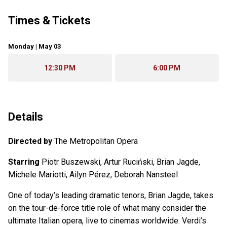
Times & Tickets
Monday | May 03
12:30 PM
6:00 PM
Details
Directed by
The Metropolitan Opera
Starring
Piotr Buszewski, Artur Ruciński, Brian Jagde,
Michele Mariotti, Ailyn Pérez, Deborah Nansteel
One of today’s leading dramatic tenors, Brian Jagde, takes
on the tour-de-force title role of what many consider the
ultimate Italian opera, live to cinemas worldwide. Verdi’s