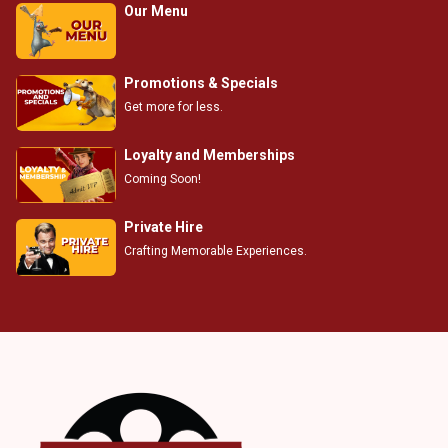
Our Menu
Promotions & Specials
Get more for less.
Loyalty and Memberships
Coming Soon!
Private Hire
Crafting Memorable Experiences.