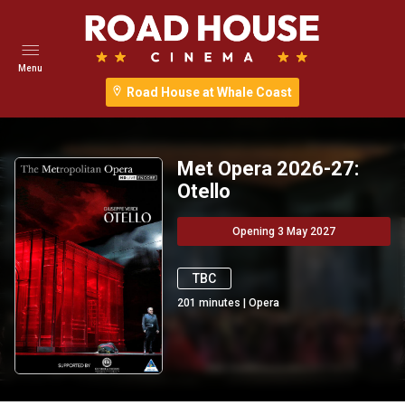
Menu
Road House at Whale Coast
Met Opera 2026-27:
Otello
Opening 3 May 2027
TBC
201
minutes
|
Opera