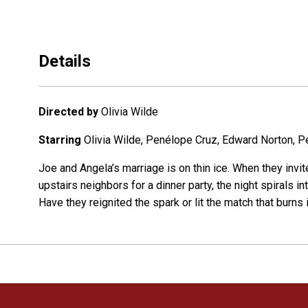
Details
Directed by
Olivia Wilde
Starring
Olivia Wilde, Penélope Cruz, Edward Norton, 
Joe and Angela’s marriage is on thin ice. When they invit
upstairs neighbors for a dinner party, the night spirals 
Have they reignited the spark or lit the match that burns 