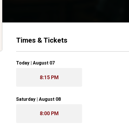
Times & Tickets
Today | August 07
8:15 PM
Saturday | August 08
8:00 PM