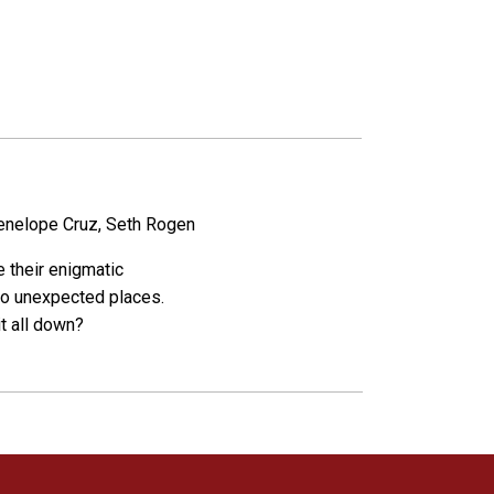
Penelope Cruz, Seth Rogen
e their enigmatic
into unexpected places.
it all down?