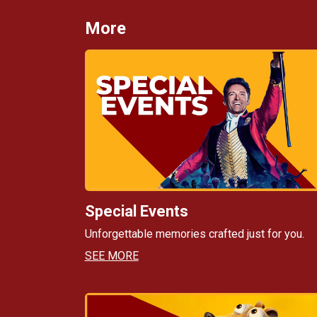
More
Special Events
Unforgettable memories crafted just for you.
SEE MORE