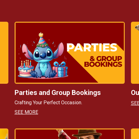
Parties and Group Bookings
Ou
Crafting Your Perfect Occasion.
SE
SEE MORE