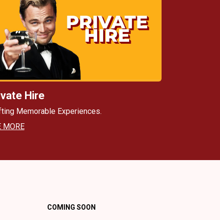
ivate Hire
fting Memorable Experiences.
E MORE
COMING SOON