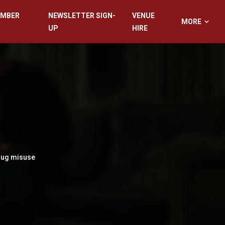
EMBER
NEWSLETTER SIGN-
VENUE
MORE
UP
HIRE
drug misuse