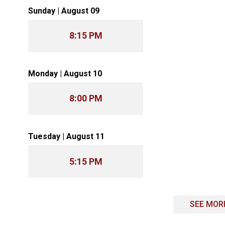
Sunday | August 09
8:15 PM
Monday | August 10
8:00 PM
Tuesday | August 11
5:15 PM
SEE MOR