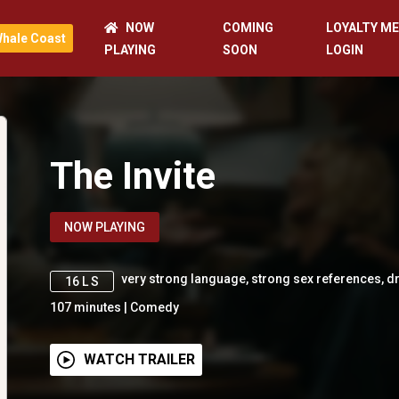
NOW
COMING
LOYALTY M
Whale Coast
PLAYING
SOON
LOGIN
The Invite
NOW PLAYING
very strong language, strong sex references, 
16 L S
107
minutes
|
Comedy
WATCH TRAILER