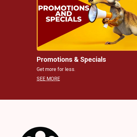
Promotions & Specials
Get more for less.
SEE MORE