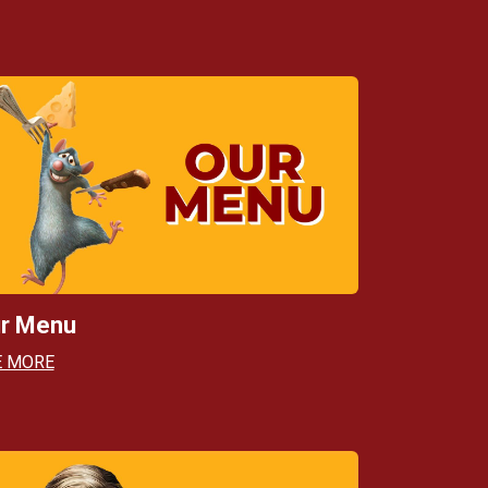
r Menu
E MORE