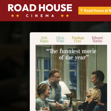
Road House at 