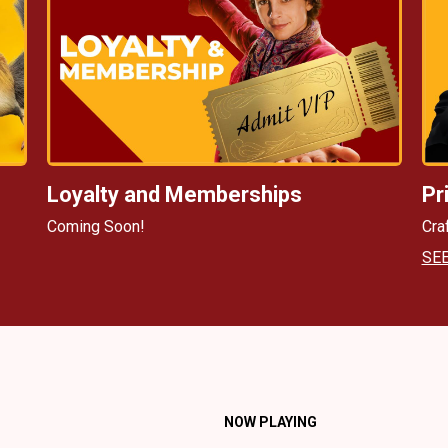
Loyalty and Memberships
Pr
Coming Soon!
Cra
SE
NOW PLAYING